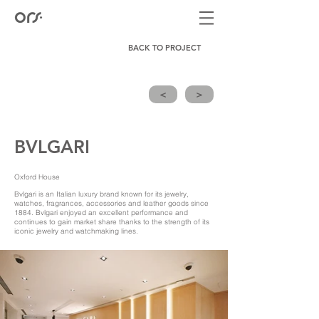
BACK TO PROJECT
<
>
BVLGARI
Oxford House
Bvlgari is an Italian luxury brand known for its jewelry,
watches, fragrances, accessories and leather goods since
1884. Bvlgari enjoyed an excellent performance and
continues to gain market share thanks to the strength of its
iconic jewelry and watchmaking lines.