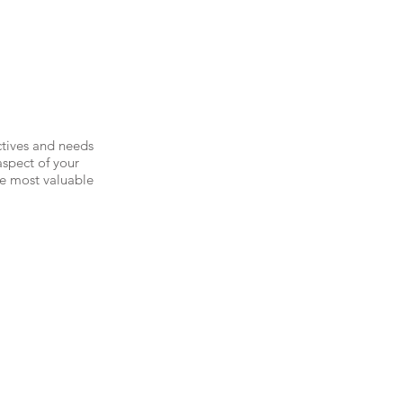
ctives and needs
aspect of your
he most valuable