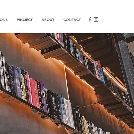
IONS
PROJECT
ABOUT
CONTACT