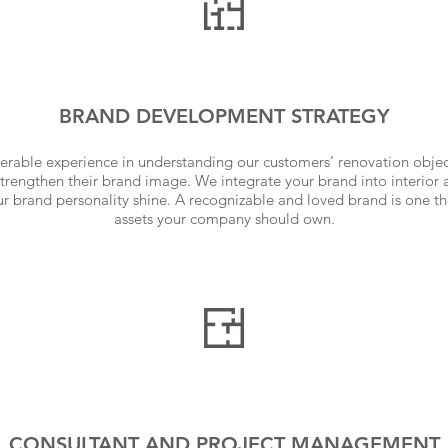
BRAND DEVELOPMENT STRATEGY
rable experience in understanding our customers’ renovation obje
strengthen their brand image. We integrate your brand into interior 
our brand personality shine. A recognizable and loved brand is one t
assets your company should own.
CONSULTANT AND PROJECT MANAGEMENT