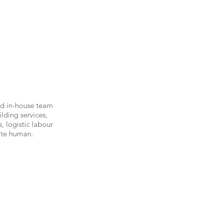
ed in-house team
lding services,
, logistic labour
ate human.