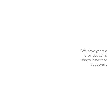
We have years o
provides compr
shops inspection
supports 