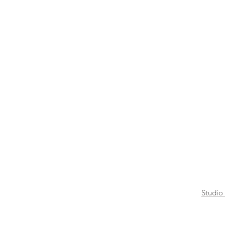
Studio