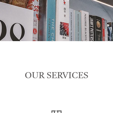
OUR SERVICES