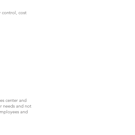
control, cost
ces center and
ur needs and not
 employees and