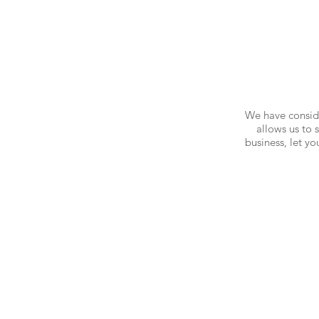
We have conside
allows us to 
business, let y