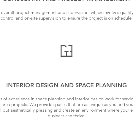
overall project management and supervision, which involves quality 
control and on-site supervision to ensure the project is on schedule.
INTERIOR DESIGN AND SPACE PLANNING
 of experience in space planning and interior design work for servi
 area projects. We provide spaces that are as unique as you and yo
al but aesthetically pleasing and create an environment where your
business can thrive.