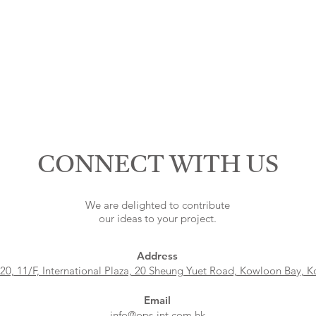
CONNECT WITH US
We are delighted to contribute
our ideas to your project.
Address
 20, 11/F, International Plaza, 20 Sheung Yuet Road, Kowloon Bay, 
Email
info@ops-int.com.hk