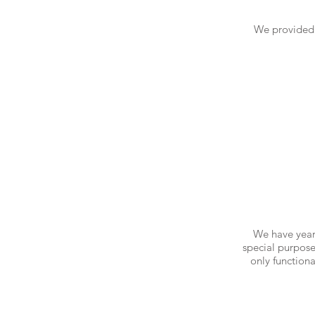
We provided 
We have years
special purpose
only function