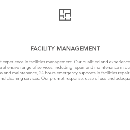
FACILITY MANAGEMENT
f experience in facilities management. Our qualified and experienc
ehensive range of services, including repair and maintenance in bui
s and maintenance, 24 hours emergency supports in facilities repairs
and cleaning services. Our prompt response, ease of use and adequ