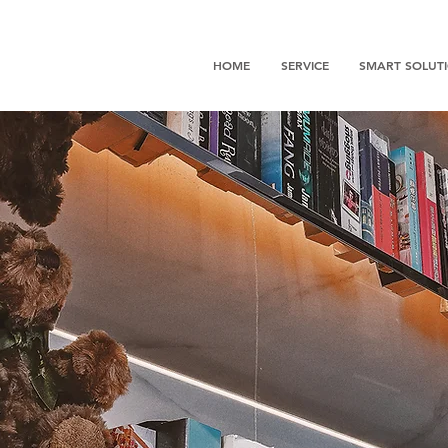
HOME
SERVICE
SMART SOLUT