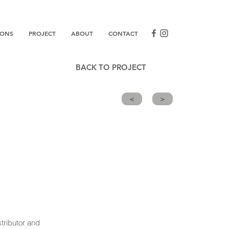
IONS
PROJECT
ABOUT
CONTACT
BACK TO PROJECT
<
>
tributor and