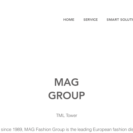
HOME
SERVICE
SMART SOLUT
MAG
GROUP
TML Tower
 since 1989, MAG Fashion Group is the leading European fashion dis