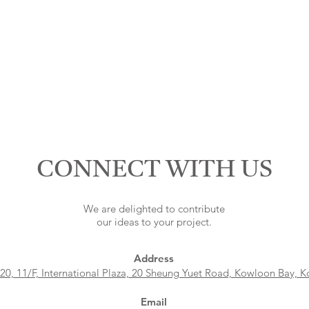
CONNECT WITH US
We are delighted to contribute
our ideas to your project.
Address
 20, 11/F, International Plaza, 20 Sheung Yuet Road, Kowloon Bay, 
Email