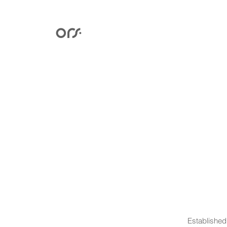
Established