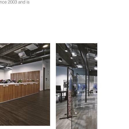
ince 2003 and is