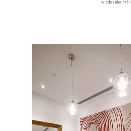
wholesaler in H