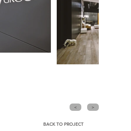
<
>
BACK TO PROJECT