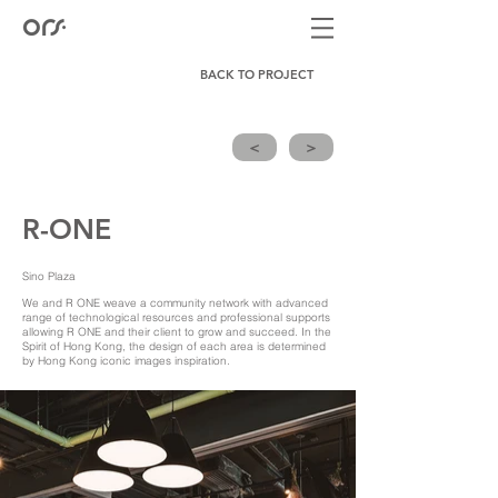
BACK TO PROJECT
<
>
R-ONE
Sino Plaza
We and R ONE weave a community network with advanced
range of technological resources and professional supports
allowing R ONE and their client to grow and succeed. In the
Spirit of Hong Kong, the design of each area is determined
by Hong Kong iconic images inspiration.