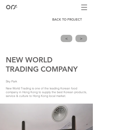
BACK TO PROJECT
<
>
NEW WORLD
TRADING COMPANY
Sky Park
New World Trading is one of the leading Korean food
company in Hong Kong to supply the best Korean products,
service & culture to Hong Kong local market.