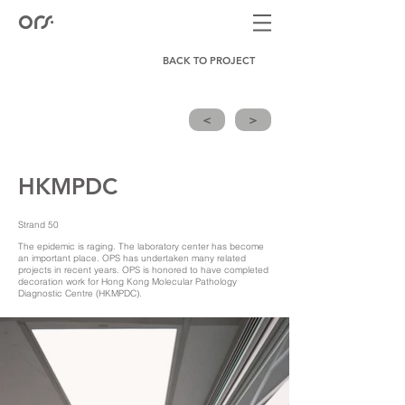
BACK TO PROJECT
<
>
HKMPDC
Strand 50
The epidemic is raging. The laboratory center has become
an important place. OPS has undertaken many related
projects in recent years. OPS is honored to have completed
decoration work for Hong Kong Molecular Pathology
Diagnostic Centre (HKMPDC).