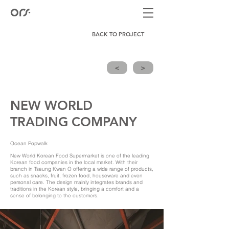
BACK TO PROJECT
<
>
NEW WORLD
TRADING COMPANY
Ocean Popwalk
New World Korean Food Supermarket is one of the leading
Korean food companies in the local market. With their
branch in Tseung Kwan O offering a wide range of products,
such as snacks, fruit, frozen food, houseware and even
personal care. The design mainly integrates brands and
traditions in the Korean style, bringing a comfort and a
sense of belonging to the customers.