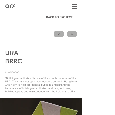
BACK TO PROJECT
<
>
URA
BRRC
eResidence
“Building rehabilitation” is one of the core businesses of the
URA. They have set up a new resource centre in Hung Hom
which aim to help the general public to understand the
importance of building rehabilitation and carry out timely
building repairs and maintenance from the help of the URA.