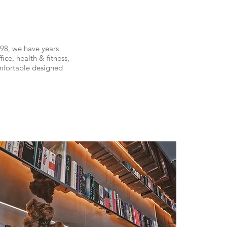
98, we have years
ice, health & fitness,
mfortable designed