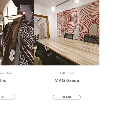
wn Plaza
TML Tower
i-tu
MAG Group
TAIL
DETAIL