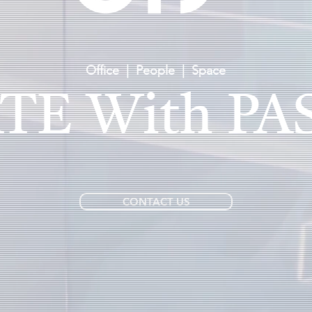
Office | People | Space
TE
With
PA
CONTACT US