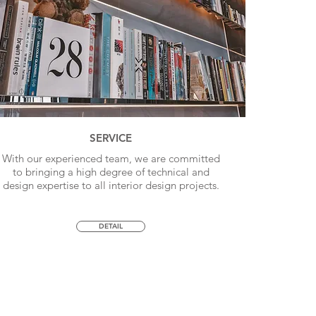
SERVICE
With our experienced team, we are committed
to bringing a high degree of technical and
design expertise to all interior design projects.
DETAIL