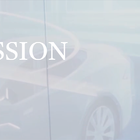
SSION