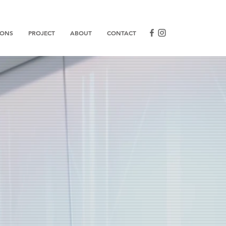
IONS
PROJECT
ABOUT
CONTACT