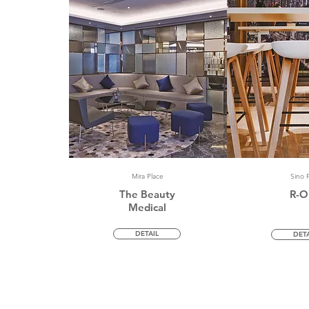
Mira Place
Sino P
The Beauty
R-O
Medical
DETAIL
DETA