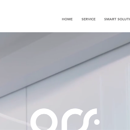
HOME
SERVICE
SMART SOLUT