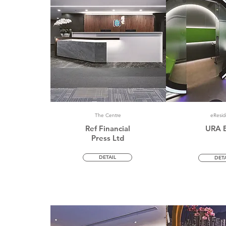
The Centre
eResi
Ref Financial
URA 
Press Ltd
DETAIL
DETA