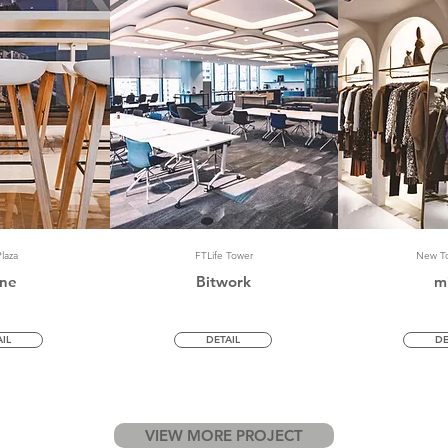
laza
FTLife Tower
New To
ne
Bitwork
m
IL
DETAIL
DE
VIEW MORE PROJECT