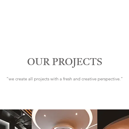
OUR PROJECTS
“we create all projects with a fresh and creative perspective.”