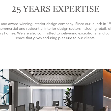
25 YEARS EXPERTISE
 and award-winning interior design company. Since our launch in 19
ommercial and residential interior design sectors including retail, off
ury homes. We are also committed to delivering exceptional and co
space that gives enduring pleasure to our clients.