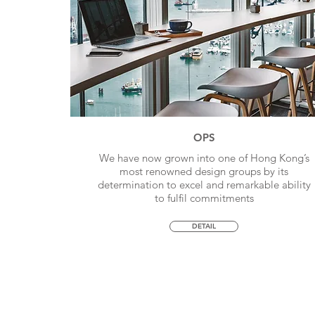
OPS
We have now grown into one of Hong Kong’s
most renowned design groups by its
determination to excel and remarkable ability
to fulfil commitments
DETAIL