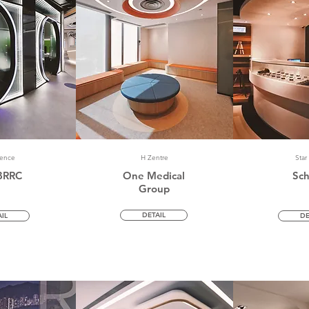
dence
H Zentre
Star
BRRC
One Medical
Sc
Group
DETAIL
IL
DE