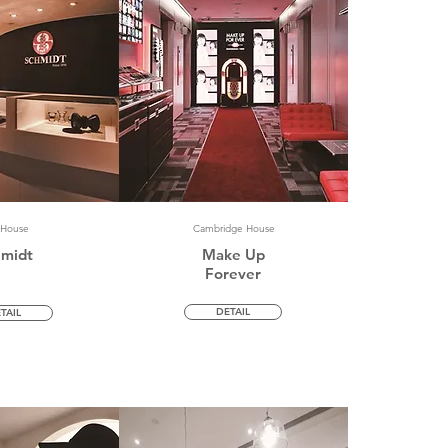
 House
Cambridge House
hmidt
Make Up
Forever
DETAIL
TAIL