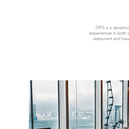
OPS is a dynamic
experiences in both c
restaurant and lux