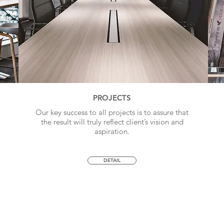
PROJECTS
Our key success to all projects is to assure that
the result will truly reflect client’s vision and
aspiration.
DETAIL